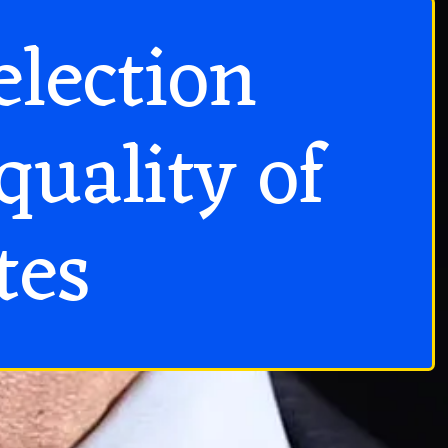
election
quality of
tes