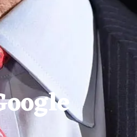
Google