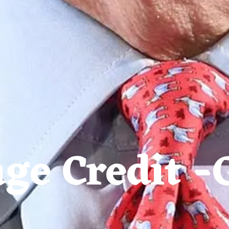
ge Credit -