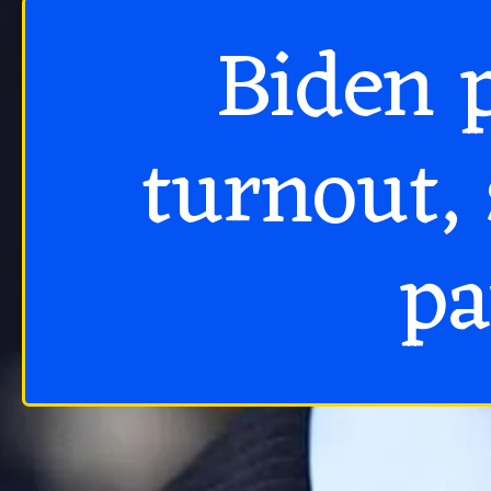
Biden p
turnout, 
pa