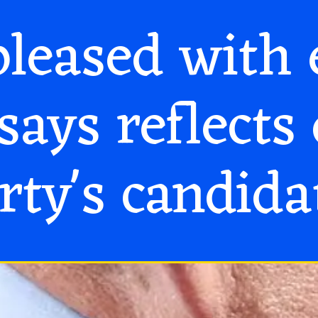
leased with 
says reflects 
rty's candida