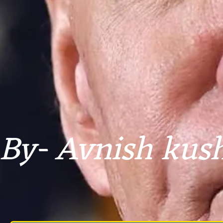
By- Avnish kus