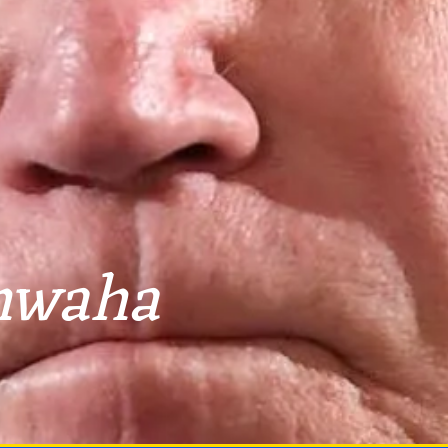
hwaha