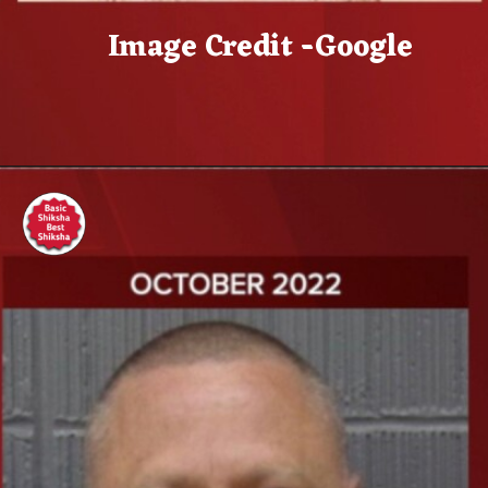
Image Credit -Google