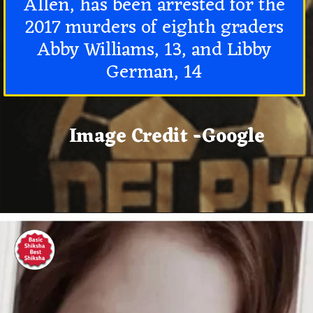
Allen, has been arrested for the
2017 murders of eighth graders
Abby Williams, 13, and Libby
German, 14
Image Credit -Google