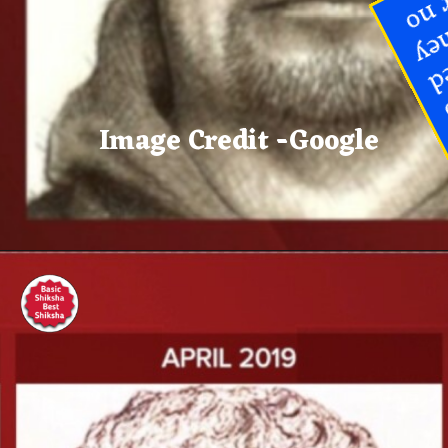
and authorities are continuing to
ask the public for any tips related
to the 2017 killings, whether they
relate specifically to Allen or no
Image Credit -Google