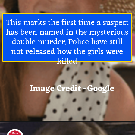
This marks the first time a suspect
has been named in the mysterious
double murder. Police have still
not released how the girls were
killed
Image Credit -Google