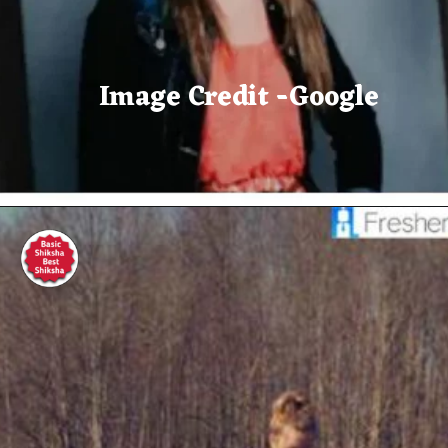
Image Credit -Google