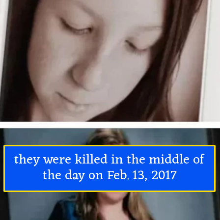
they were killed in the middle of
the day on Feb. 13, 2017