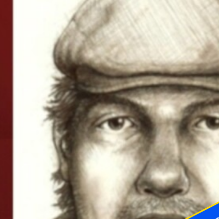
McLeland emphasized that the
investigation was still "active and
ongoing" as of Monday morning,