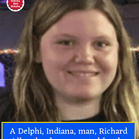
A Delphi, Indiana, man, Richard