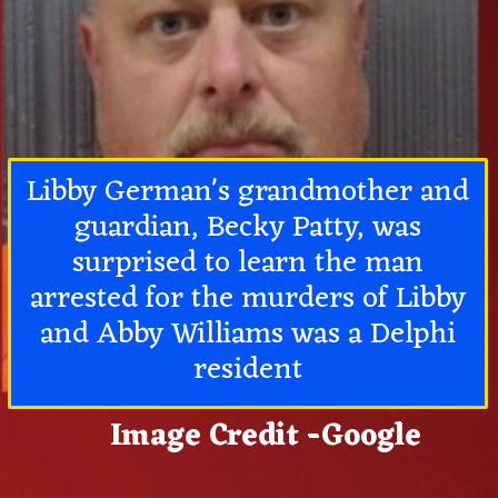
Libby German's grandmother and
guardian, Becky Patty, was
surprised to learn the man
arrested for the murders of Libby
and Abby Williams was a Delphi
resident
Image Credit -Google