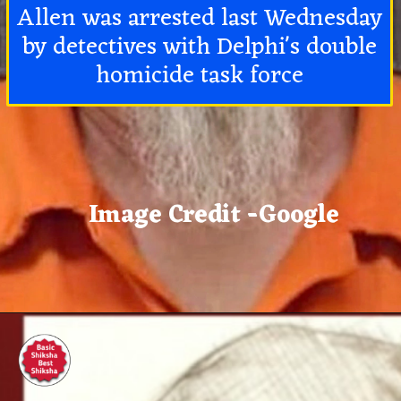
Allen was arrested last Wednesday
by detectives with Delphi's double
homicide task force
Image Credit -Google