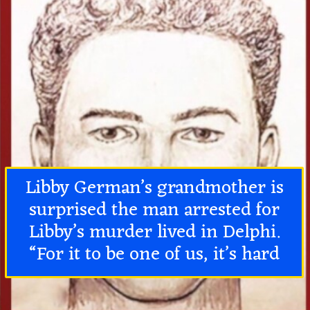
Libby German’s grandmother is
surprised the man arrested for
Libby’s murder lived in Delphi.
“For it to be one of us, it’s hard