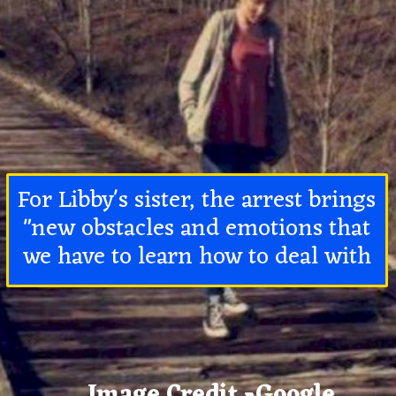
For Libby's sister, the arrest brings
"new obstacles and emotions that
we have to learn how to deal with
Image Credit -Google