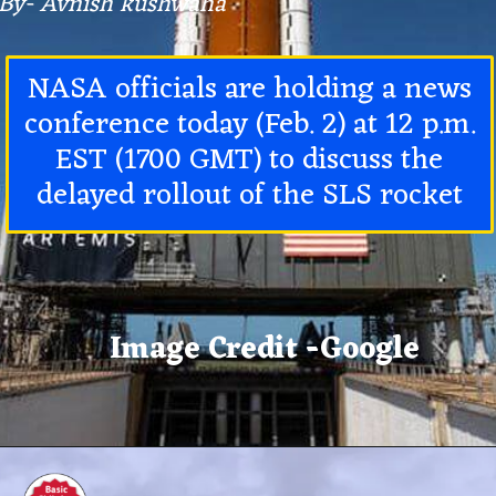
By- Avnish kushwaha
NASA officials are holding a news
conference today (Feb. 2) at 12 p.m.
EST (1700 GMT) to discuss the
delayed rollout of the
SLS rocket
Image Credit -Google