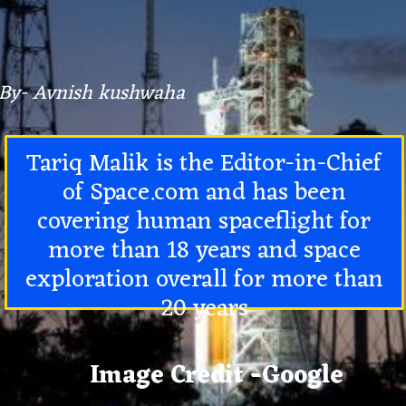
By- Avnish kushwaha
Tariq Malik is the
Editor-in-Chief
of Space.com
and has been
covering human spaceflight for
more than 18 years and space
exploration overall for more than
20 years
Image Credit -Google