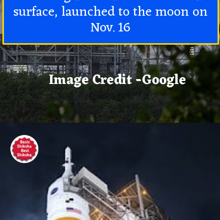
surface, launched to the moon on
Nov. 16
Image Credit -Google