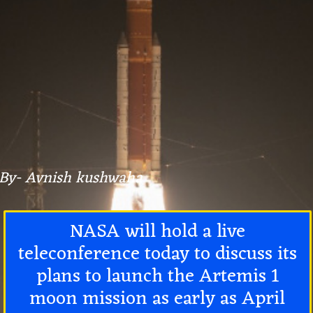
By- Avnish kushwaha
NASA will hold a live
teleconference today to discuss its
plans to launch the Artemis 1
moon mission as early as April