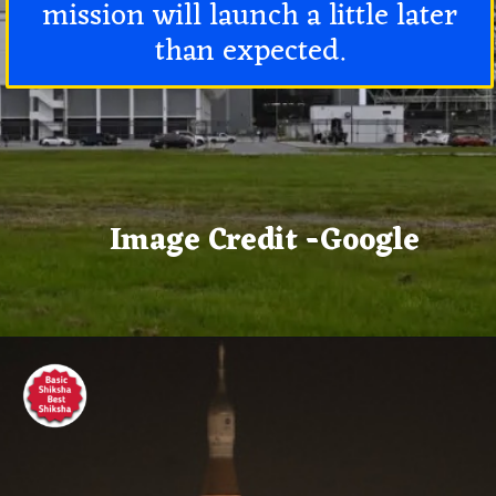
mission will launch a little later
than expected.
Image Credit -Google