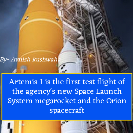
By- Avnish kushwaha