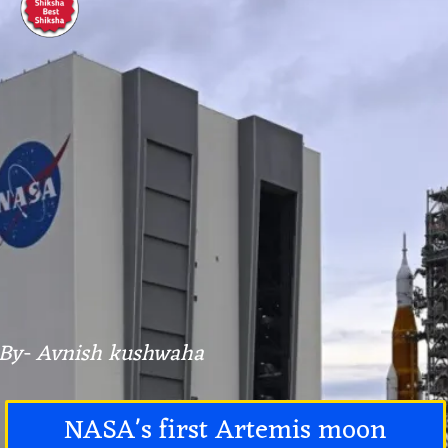
By- Avnish kushwaha
NASA's first Artemis moon