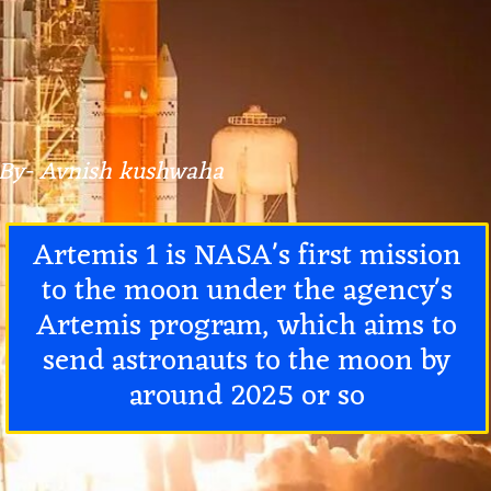
By- Avnish kushwaha
Artemis 1 is NASA's first mission
to the moon under the agency's
Artemis program, which aims to
send astronauts to the moon by
around 2025 or so