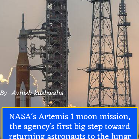
By- Avnish kushwaha
NASA's Artemis 1 moon mission,
the agency's first big step toward
returning astronauts to the lunar