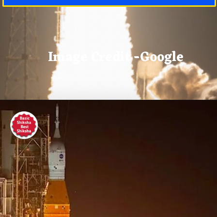
Image Credit -Google