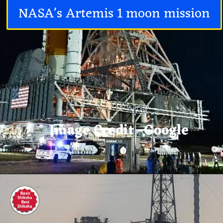
NASA's Artemis 1 moon mission
Image Credit -Google