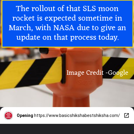
The rollout of that SLS moon
rocket is expected sometime in
March, with NASA due to give an
update on that process today.
Image Credit -Google
Opening
https://www.basicshikshabestshiksha.com/