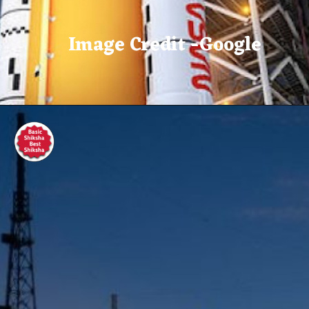
Image Credit -Google