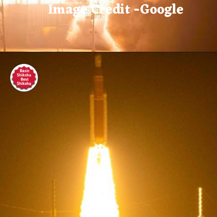
Image Credit -Google