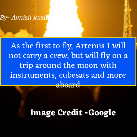
By- Avnish kushwaha
As the first to fly, Artemis 1 will
not carry a crew, but will fly on a
trip around the moon with
instruments, cubesats and more
aboard
Image Credit -Google