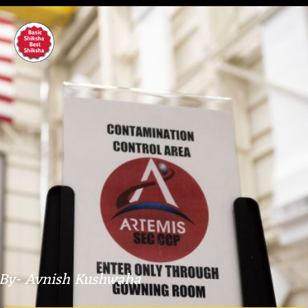
By- Avnish Kushwaha