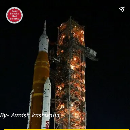
By- Avnish kushwaha