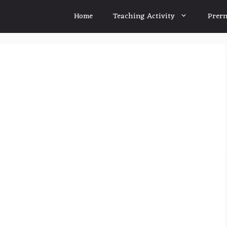
Home
Teaching Activity
Prern