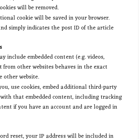
cookies will be removed.
itional cookie will be saved in your browser.
d simply indicates the post ID of the article
s
may include embedded content (e.g. videos,
nt from other websites behaves in the exact
e other website.
you, use cookies, embed additional third-party
 with that embedded content, including tracking
tent if you have an account and are logged in
ord reset, your IP address will be included in