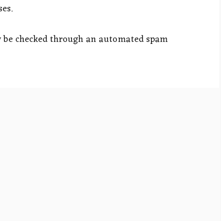
ses.
y be checked through an automated spam