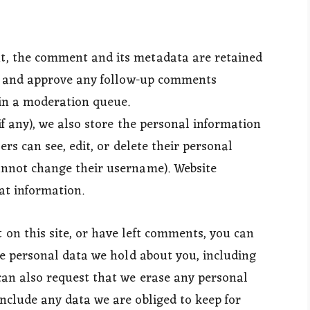
t, the comment and its metadata are retained
ize and approve any follow-up comments
in a moderation queue.
if any), we also store the personal information
sers can see, edit, or delete their personal
annot change their username). Website
at information.
 on this site, or have left comments, you can
the personal data we hold about you, including
can also request that we erase any personal
nclude any data we are obliged to keep for