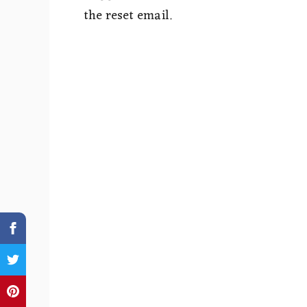
the reset email.