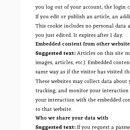
you log out of your account, the login 
If you edit or publish an article, an add
This cookie includes no personal data an
you just edited. It expires after 1 day.
Embedded content from other website
Suggested text:
Articles on this site 
images, articles, etc.). Embedded conte
same way as if the visitor has visited th
These websites may collect data about 
tracking, and monitor your interaction
your interaction with the embedded con
to that website.
Who we share your data with
Suggested text:
If you request a passw