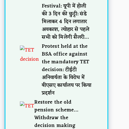
Festival: यूपी में होली
की 3 दिन की छुट्टी: संडे
मिलाकर 4 दिन लगातार
अवकाश, त्योहार से पहले
सभी को मिलेगी सैलरी…
Protest held at the
BSA office against
the mandatory TET
decision: टीईटी
अनिवार्यता के विरोध में
बीएसए कार्यालय पर किया
प्रदर्शन
Restore the old
pension scheme…
Withdraw the
decision making