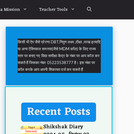
a Mission
Teacher Tools
किसी भी ऐप जैसे प्रेरणा DBT,निपुण लक्ष्य ,दीक्षा ,परख इत्यादि
या अन्य टेक्निकल समस्या(जैसे MDM कॉल) के लिए राज्य
स्तर पर बनाए गए विद्या समीक्षा केंद्र के नंबर पर आप कॉल कर
सकते हैं जिसका नंबर 05223538777 है। इस नंबर पर
कॉल करके आप अपनी शिकायत दर्ज कर सकते हैं
Recent Posts
Shikshak Diary