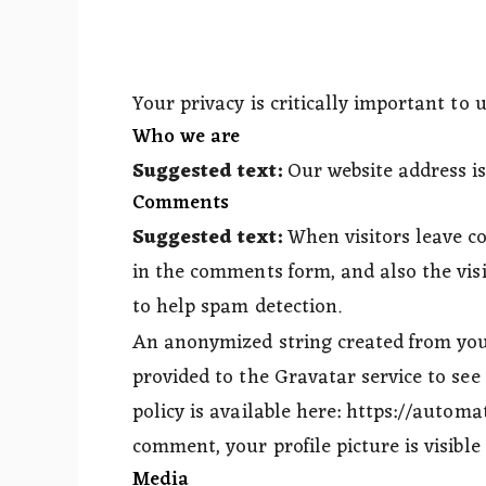
Your privacy is critically important to u
Who we are
Suggested text:
Our website address i
Comments
Suggested text:
When visitors leave c
in the comments form, and also the visi
to help spam detection.
An anonymized string created from your
provided to the Gravatar service to see 
policy is available here: https://automa
comment, your profile picture is visible
Media