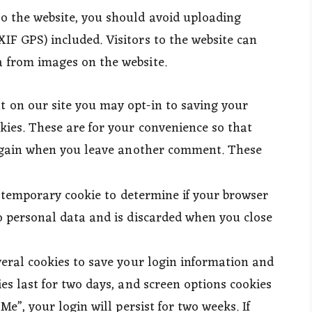
to the website, you should avoid uploading
IF GPS) included. Visitors to the website can
 from images on the website.
t on our site you may opt-in to saving your
kies. These are for your convenience so that
s again when you leave another comment. These
 a temporary cookie to determine if your browser
o personal data and is discarded when you close
veral cookies to save your login information and
es last for two days, and screen options cookies
Me”, your login will persist for two weeks. If