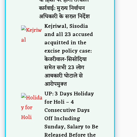
कार्रवाई: मुख्य निर्वाचन
अधिकारी के सख्त निर्देश
Kejriwal, Sisodia
and all 23 accused
acquitted in the
excise policy case:
केजरीवाल-सिसोदिया
समेत सभी 23 लोग
आबकारी घोटाले से
आरोपमुक्त
UP: 3 Days Holiday
for Holi – 4
Consecutive Days
Off Including
Sunday, Salary to Be
Released Before the