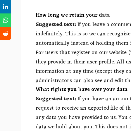
How long we retain your data
Suggested text:
If you leave a commen
indefinitely. This is so we can recogn
automatically instead of holding them 
For users that register on our website (
they provide in their user profile. All u
information at any time (except they c
administrators can also see and edit th
What rights you have over your data
Suggested text:
If you have an account
request to receive an exported file of 
any data you have provided to us. You 
data we hold about you. This does not i