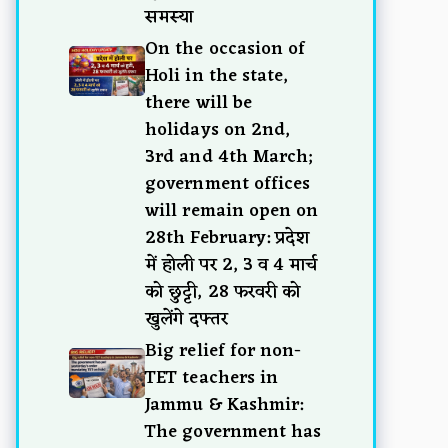
समस्या
On the occasion of
Holi in the state,
there will be
holidays on 2nd,
3rd and 4th March;
government offices
will remain open on
28th February: प्रदेश
में होली पर 2, 3 व 4 मार्च
को छुट्टी, 28 फरवरी को
खुलेंगे दफ्तर
Big relief for non-
TET teachers in
Jammu & Kashmir:
The government has