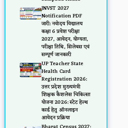
JNVST 2027
Notification PDF
जारी: नवोदय विद्यालय
कक्षा 6 प्रवेश परीक्षा
2027, आवेदन, योग्यता,
परीक्षा तिथि, सिलेबस एवं
सम्पूर्ण जानकारी
UP Teacher State
Health Card
Registration 2026:
उत्तर प्रदेश मुख्यमंत्री
शिक्षक कैशलेस चिकित्सा
योजना 2026: स्टेट हेल्थ
कार्ड हेतु ऑनलाइन
आवेदन प्रक्रिया
Bharat Census 2027: