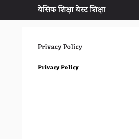
Skip
बेसिक शिक्षा बेस्ट शिक्षा
to
content
Privacy Policy
Privacy Policy