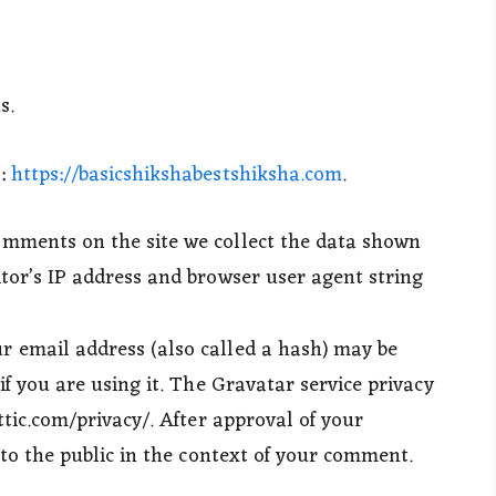
s.
s:
https://basicshikshabestshiksha.com
.
omments on the site we collect the data shown
tor’s IP address and browser user agent string
 email address (also called a hash) may be
if you are using it. The Gravatar service privacy
ttic.com/privacy/. After approval of your
 to the public in the context of your comment.