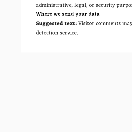
administrative, legal, or security purpo
Where we send your data
Suggested text:
Visitor comments ma
detection service.