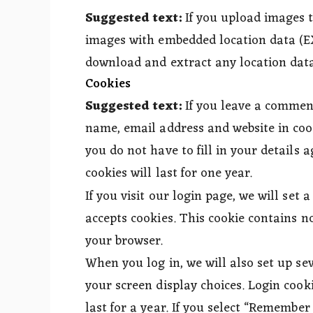
Suggested text:
If you upload images 
images with embedded location data (EX
download and extract any location data
Cookies
Suggested text:
If you leave a commen
name, email address and website in coo
you do not have to fill in your detail
cookies will last for one year.
If you visit our login page, we will set
accepts cookies. This cookie contains n
your browser.
When you log in, we will also set up se
your screen display choices. Login cooki
last for a year. If you select “Remember 