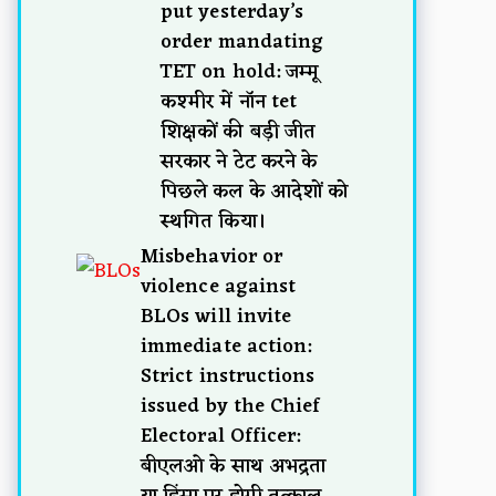
put yesterday’s
order mandating
TET on hold: जम्मू
कश्मीर में नॉन tet
शिक्षकों की बड़ी जीत
सरकार ने टेट करने के
पिछले कल के आदेशों को
स्थगित किया।
Misbehavior or
violence against
BLOs will invite
immediate action:
Strict instructions
issued by the Chief
Electoral Officer:
बीएलओ के साथ अभद्रता
या हिंसा पर होगी तत्काल