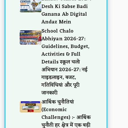
Desh Ki Sabse Badi
Ganana Ab Digital
Andaz Mein
School Chalo
Abhiyan 2026-27:
Guidelines, Budget,
Activities & Full
Details स्कूल चलो
अभियान 2026-27: नई
गाइडलाइन, बजट,
गतिविधियां और पूरी
जानकारी
आर्थिक चुनौतियां
(Economic
Challenges) :- आर्थिक
चुनौती हर क्षेत्र में एक बड़ी