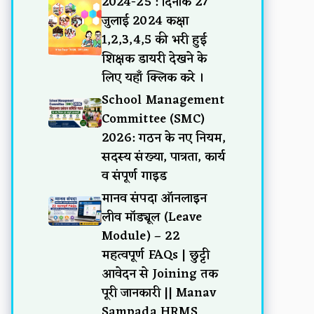
2024-25 : दिनांक 27
जुलाई 2024 कक्षा
1,2,3,4,5 की भरी हुई
शिक्षक डायरी देखने के
लिए यहाँ क्लिक करे ।
School Management
Committee (SMC)
2026: गठन के नए नियम,
सदस्य संख्या, पात्रता, कार्य
व संपूर्ण गाइड
मानव संपदा ऑनलाइन
लीव मॉड्यूल (Leave
Module) – 22
महत्वपूर्ण FAQs | छुट्टी
आवेदन से Joining तक
पूरी जानकारी || Manav
Sampada HRMS